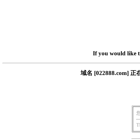
If you would like 
域名 [022888.c
T