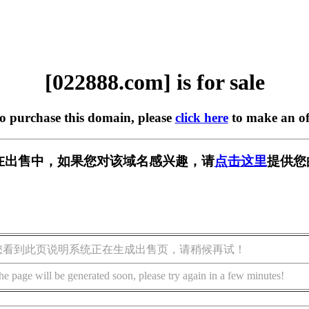
[022888.com] is for sale
to purchase this domain, please
click here
to make an of
om] 正在出售中，如果您对该域名感兴趣，请
点击这里
提供您
您看到此页说明系统正在生成出售页，请稍候再试！
he page will be generated soon, please try again in a few minutes!