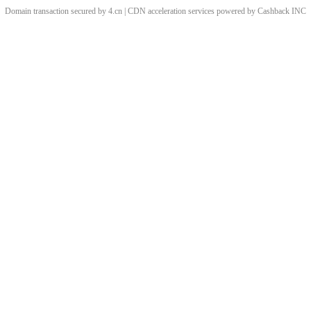
Domain transaction secured by 4.cn | CDN acceleration services powered by
Cashback
INC