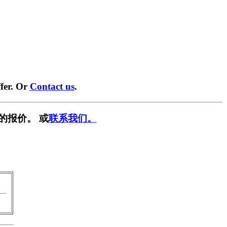
fer. Or
Contact us
.
的报价。 或
联系我们。